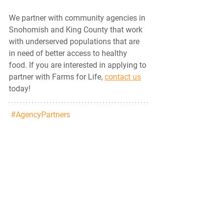
We partner with community agencies in 
Snohomish and King County that work 
with underserved populations that are 
in need of better access to healthy 
food. If you are interested in applying to 
partner with Farms for Life, 
contact us
today!
#AgencyPartners