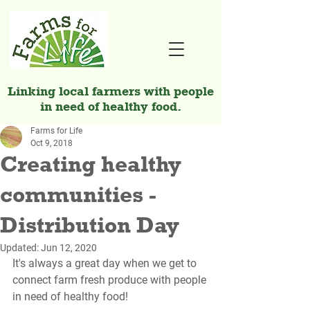
Linking local farmers with people
in need of healthy food.
Farms for Life
Oct 9, 2018
Creating healthy
communities -
Distribution Day
Updated:
Jun 12, 2020
It's always a great day when we get to 
connect farm fresh produce with people 
in need of healthy food! 