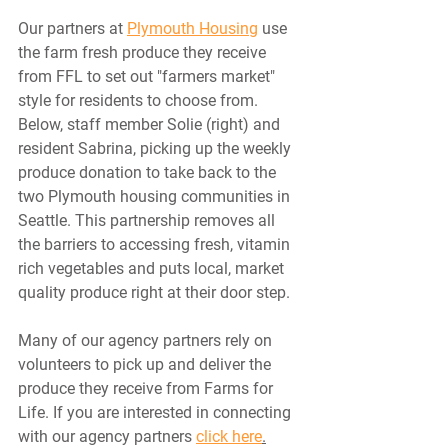
Our partners at 
Plymouth Housing
 use 
the farm fresh produce they receive 
from FFL to set out "farmers market" 
style for residents to choose from. 
Below, staff member Solie (right) and 
resident Sabrina, picking up the weekly 
produce donation to take back to the 
two Plymouth housing communities in 
Seattle. This partnership removes all 
the barriers to accessing fresh, vitamin 
rich vegetables and puts local, market 
quality produce right at their door step. 
Many of our agency partners rely on 
volunteers to pick up and deliver the 
produce they receive from Farms for 
Life. If you are interested in connecting 
with our agency partners 
click here
.