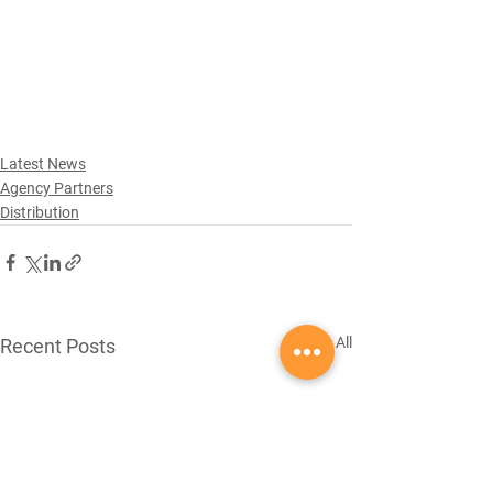
Latest News
Agency Partners
Distribution
See All
Recent Posts