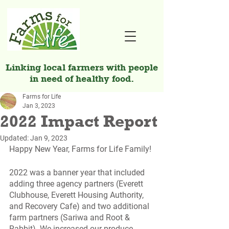
Linking local farmers with people
in need of healthy food.
Farms for Life
Jan 3, 2023
2022 Impact Report
Updated:
Jan 9, 2023
Happy New Year, Farms for Life Family!
2022 was a banner year that included 
adding three agency partners (Everett 
Clubhouse, Everett Housing Authority, 
and Recovery Cafe) and two additional 
farm partners (Sariwa and Root & 
Rabbit). We increased our produce 