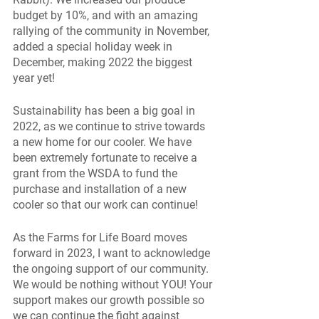
budget by 10%, and with an amazing 
rallying of the community in November, 
added a special holiday week in 
December, making 2022 the biggest 
year yet! 
Sustainability has been a big goal in 
2022, as we continue to strive towards 
a new home for our cooler. We have 
been extremely fortunate to receive a 
grant from the WSDA to fund the 
purchase and installation of a new 
cooler so that our work can continue! 
As the Farms for Life Board moves 
forward in 2023, I want to acknowledge 
the ongoing support of our community. 
We would be nothing without YOU! Your 
support makes our growth possible so 
we can continue the fight against 