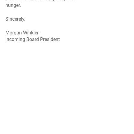
hunger. 
Sincerely, 
Morgan Winkler
Incoming Board President 